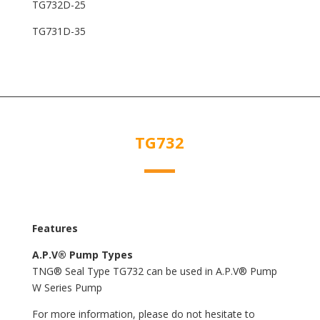
TG732D-25
TG731D-35
TG732
Features
A.P.V® Pump Types
TNG® Seal Type TG732 can be used in A.P.V® Pump
W Series Pump
For more information, please do not hesitate to