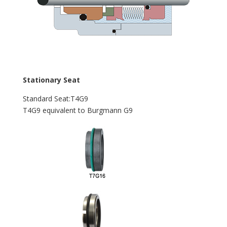
Stationary Seat
Standard Seat:T4G9
T4G9 equivalent to Burgmann G9