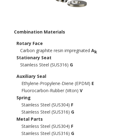
Combination Materials
Rotary Face
Carbon graphite resin impregnated
A
k
Stationary Seat
Stainless Steel (SUS316)
G
Auxiliary Seal
Ethylene-Propylene-Diene (EPDM)
E
Fluorocarbon-Rubber (Viton)
V
Spring
Stainless Steel (SUS304)
F
Stainless Steel (SUS316)
G
Metal Parts
Stainless Steel (SUS304)
F
Stainless Steel (SUS316)
G