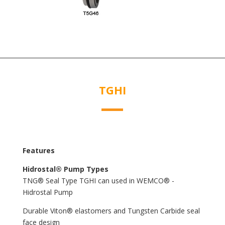
TGHI
Features
Hidrostal® Pump Types
TNG® Seal Type TGHI can used in WEMCO® -
Hidrostal Pump
Durable Viton® elastomers and Tungsten Carbide seal
face design