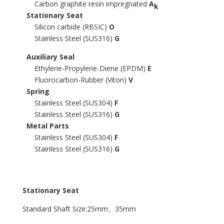
Carbon graphite resin impregnated
A
k
Stationary Seat
Silicon carbide (RBSIC)
O
Stainless Steel (SUS316)
G
Auxiliary Seal
Ethylene-Propylene-Diene (EPDM)
E
Fluorocarbon-Rubber (Viton)
V
Spring
Stainless Steel (SUS304)
F
Stainless Steel (SUS316)
G
Metal Parts
Stainless Steel (SUS304)
F
Stainless Steel (SUS316)
G
Stationary Seat
Standard Shaft Size:25mm、35mm