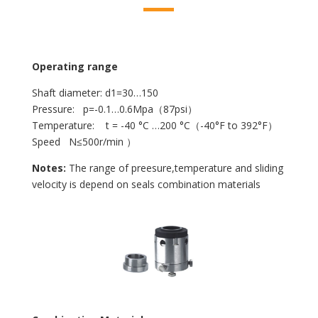
Operating range
Shaft diameter: d1=30…150
Pressure: p=-0.1…0.6Mpa（87psi）
Temperature: t = -40 °C …200 °C（-40°F to 392°F）
Speed N≤500r/min ）
Notes:
The range of preesure,temperature and sliding
velocity is depend on seals combination materials