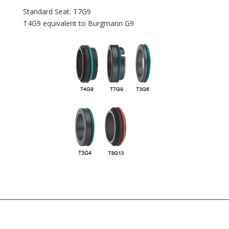
Standard Seat: T7G9
T4G9 equivalent to Burgmann G9