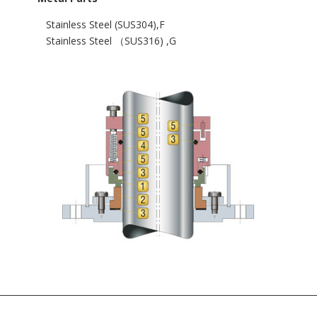
Stainless Steel (SUS304),F
Stainless Steel （SUS316) ,G