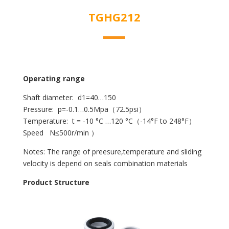
TGHG212
Operating range
Shaft diameter: d1=40…150
Pressure: p=-0.1…0.5Mpa（72.5psi）
Temperature: t = -10 °C …120 °C（-14°F to 248°F）
Speed N≤500r/min ）
Notes: The range of preesure,temperature and sliding
velocity is depend on seals combination materials
Product Structure