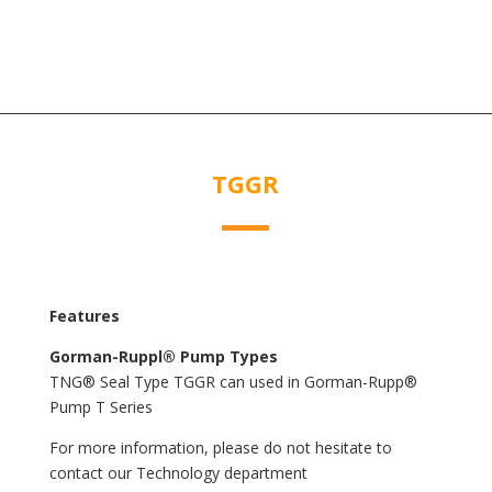
TGGR
Features
Gorman-Ruppl® Pump Types
TNG® Seal Type TGGR can used in Gorman-Rupp®
Pump T Series
For more information, please do not hesitate to
contact our Technology department