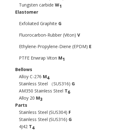
Tungsten carbide
W
1
Elastomer
Exfoliated Graphite
G
Fluorocarbon-Rubber (Viton)
V
Ethylene-Propylene-Diene (EPDM)
E
PTFE Enwrap Viton
M
1
Bellows
Alloy C-276
M
4
Stainless Steel （SUS316)
G
AM350 Stainless Steel
T
6
Alloy 20
M
3
Parts
Stainless Steel (SUS304)
F
Stainless Steel (SUS316)
G
4J42
T
4