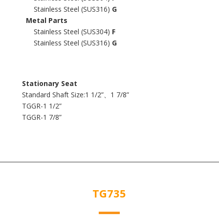
Stainless Steel (SUS316)
G
Metal Parts
Stainless Steel (SUS304)
F
Stainless Steel (SUS316)
G
Stationary Seat
Standard Shaft Size:1 1/2”、1 7/8”
TGGR-1 1/2”
TGGR-1 7/8”
TG735