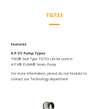
TG733
Features
A.P.V® Pump Types
TNG® Seal Type TG733 can be used in
A.P.V® PUMA® Series Pump
For more information, please do not hesitate to
contact our Technology department