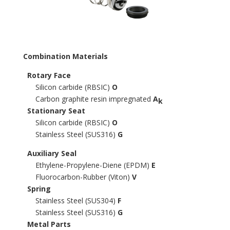
Combination Materials
Rotary Face
Silicon carbide (RBSIC)
O
Carbon graphite resin impregnated
A
k
Stationary Seat
Silicon carbide (RBSIC)
O
Stainless Steel (SUS316)
G
Auxiliary Seal
Ethylene-Propylene-Diene (EPDM)
E
Fluorocarbon-Rubber (Viton)
V
Spring
Stainless Steel (SUS304)
F
Stainless Steel (SUS316)
G
Metal Parts