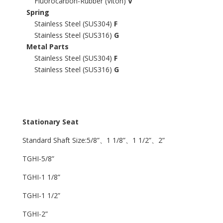
Fluorocarbon-Rubber (Viton)
V
Spring
Stainless Steel (SUS304)
F
Stainless Steel (SUS316)
G
Metal Parts
Stainless Steel (SUS304)
F
Stainless Steel (SUS316)
G
Stationary Seat
Standard Shaft Size:5/8”、1 1/8”、1 1/2”、2”
TGHI-5/8”
TGHI-1 1/8”
TGHI-1 1/2”
TGHI-2”