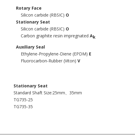
Rotary Face
Silicon carbide (RBSIC)
O
Stationary Seat
Silicon carbide (RBSIC)
O
Carbon graphite resin impregnated
A
k
Auxiliary Seal
Ethylene-Propylene-Diene (EPDM)
E
Fluorocarbon-Rubber (Viton)
V
Stationary Seat
Standard Shaft Size:25mm、35mm
TG735-25
TG735-35