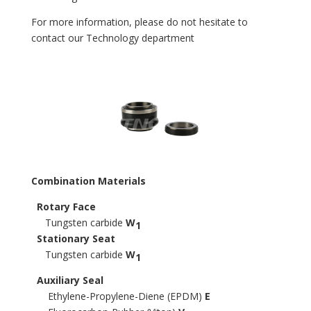
For more information, please do not hesitate to
contact our Technology department
Combination Materials
Rotary Face
Tungsten carbide
W
1
Stationary Seat
Tungsten carbide
W
1
Auxiliary Seal
Ethylene-Propylene-Diene (EPDM)
E