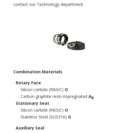
contact our Technology department
Combination Materials
Rotary Face
Silicon carbide (RBSIC)
O
Carbon graphite resin impregnated
A
k
Stationary Seat
Silicon carbide (RBSIC)
O
Stainless Steel (SUS316)
G
Auxiliary Seal