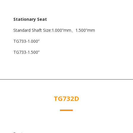
Stationary Seat
Standard Shaft Size:1.000”mm、1.500”mm
TG733-1.000”
TG733-1.500”
TG732D