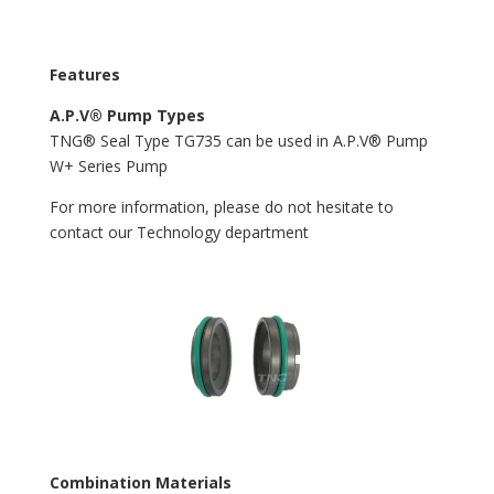
Features
A.P.V® Pump Types
TNG® Seal Type TG735 can be used in A.P.V® Pump
W+ Series Pump
For more information, please do not hesitate to
contact our Technology department
Combination Materials