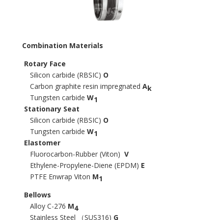
Combination Materials
Rotary Face
Silicon carbide (RBSIC)
O
Carbon graphite resin impregnated
A
k
Tungsten carbide
W
1
Stationary Seat
Silicon carbide (RBSIC)
O
Tungsten carbide
W
1
Elastomer
Fluorocarbon-Rubber (Viton)
V
Ethylene-Propylene-Diene (EPDM)
E
PTFE Enwrap Viton
M
1
Bellows
Alloy C-276
M
4
Stainless Steel （SUS316)
G