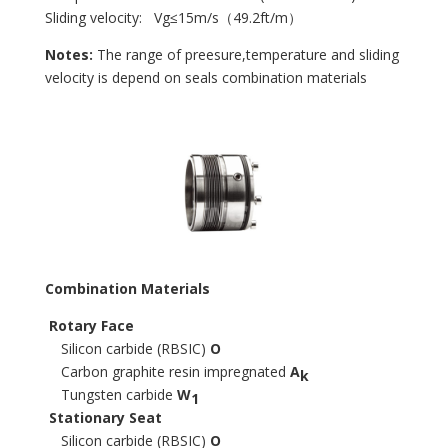
Sliding velocity: Vg≤15m/s（49.2ft/m）
Notes:
The range of preesure,temperature and sliding
velocity is depend on seals combination materials
Combination Materials
Rotary Face
Silicon carbide (RBSIC)
O
Carbon graphite resin impregnated
A
k
Tungsten carbide
W
1
Stationary Seat
Silicon carbide (RBSIC)
O