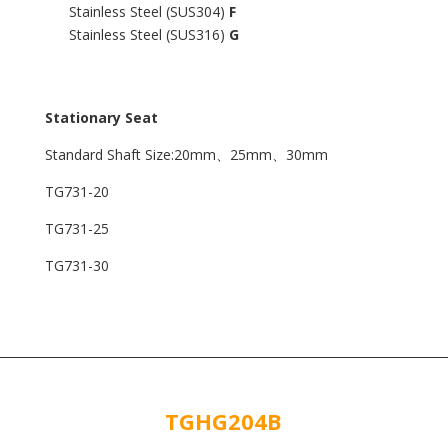
Stainless Steel (SUS304)
F
Stainless Steel (SUS316)
G
Stationary Seat
Standard Shaft Size:20mm、25mm、30mm
TG731-20
TG731-25
TG731-30
TGHG204B