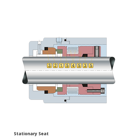
Stationary Seat