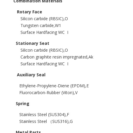
Combination Materials
Rotary Face
Silicon carbide (RBSIC),O
Tungsten carbide,W1
Surface Hardfacing WC I
Stationary Seat
Silicon carbide (RBSIC),O
Carbon graphite resin impregnated,Ak
Surface Hardfacing WC I
Auxiliary Seal
Ethylene-Propylene-Diene (EPDM),E
Fluorocarbon-Rubber (Viton),V
Spring
Stainless Steel (SUS304),F
Stainless Steel （SUS316),G
Metal Parts