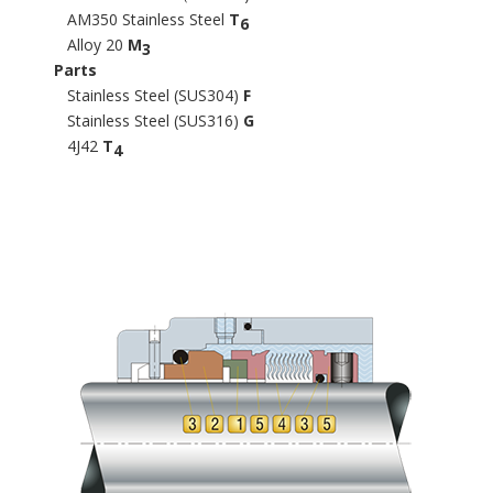
AM350 Stainless Steel
T
6
Alloy 20
M
3
Parts
Stainless Steel (SUS304)
F
Stainless Steel (SUS316)
G
4J42
T
4