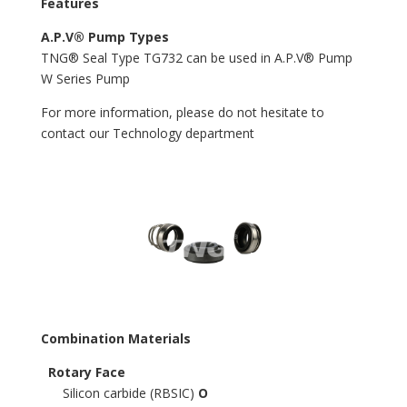
Features
A.P.V® Pump Types
TNG® Seal Type TG732 can be used in A.P.V® Pump
W Series Pump
For more information, please do not hesitate to
contact our Technology department
Combination Materials
Rotary Face
Silicon carbide (RBSIC)
O