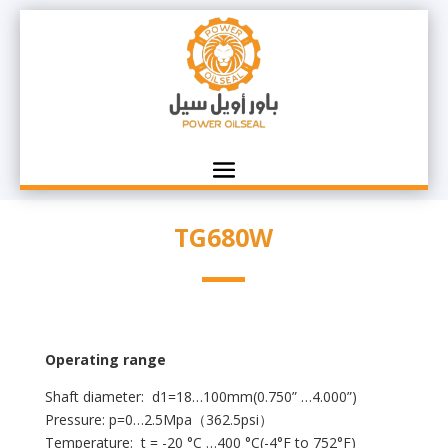
TG680W
Operating range
Shaft diameter: d1=18…100mm(0.750” …4.000”)
Pressure: p=0…2.5Mpa（362.5psi）
Temperature: t = -20 °C …400 °C(-4°F to 752°F)