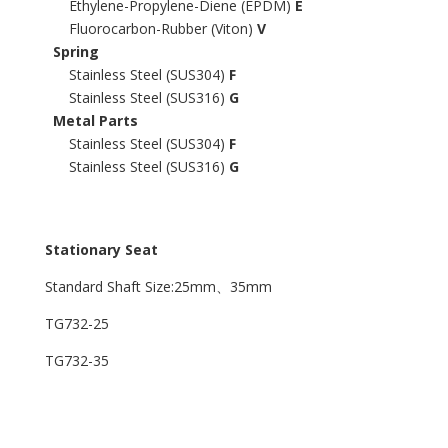
Ethylene-Propylene-Diene (EPDM)
E
Fluorocarbon-Rubber (Viton)
V
Spring
Stainless Steel (SUS304)
F
Stainless Steel (SUS316)
G
Metal Parts
Stainless Steel (SUS304)
F
Stainless Steel (SUS316)
G
Stationary Seat
Standard Shaft Size:25mm、35mm
TG732-25
TG732-35