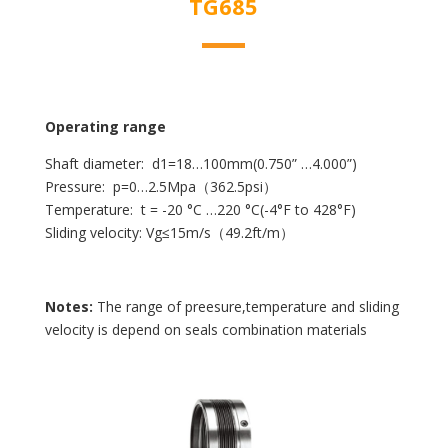
TG685
Operating range
Shaft diameter: d1=18…100mm(0.750” …4.000”)
Pressure: p=0…2.5Mpa（362.5psi）
Temperature: t = -20 °C …220 °C(-4°F to 428°F)
Sliding velocity: Vg≤15m/s（49.2ft/m）
Notes:
The range of preesure,temperature and sliding
velocity is depend on seals combination materials