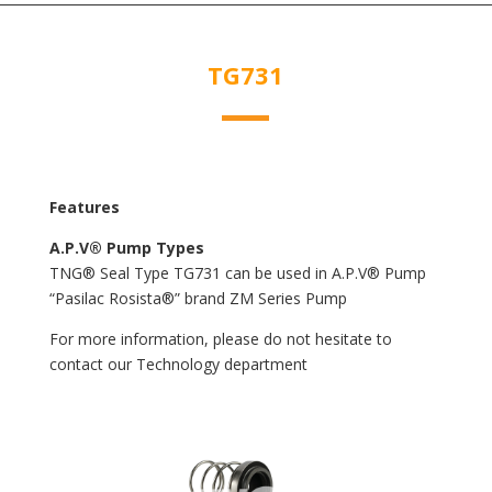
TG731
Features
A.P.V® Pump Types
TNG® Seal Type TG731 can be used in A.P.V® Pump
“Pasilac Rosista®” brand ZM Series Pump
For more information, please do not hesitate to
contact our Technology department