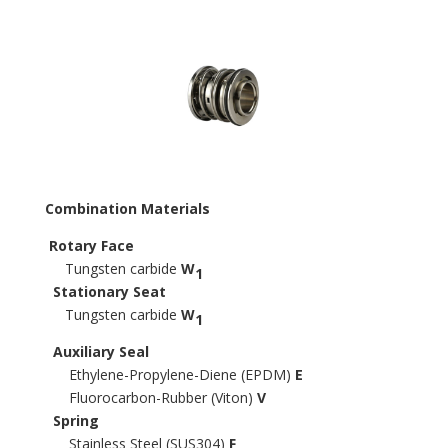
Combination Materials
Rotary Face
Tungsten carbide
W
1
Stationary Seat
Tungsten carbide
W
1
Auxiliary Seal
Ethylene-Propylene-Diene (EPDM)
E
Fluorocarbon-Rubber (Viton)
V
Spring
Stainless Steel (SUS304)
F