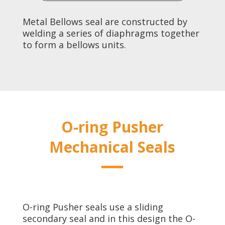
Metal Bellows seal are constructed by
welding a series of diaphragms together
to form a bellows units.
O-ring Pusher
Mechanical Seals
O-ring Pusher seals use a sliding
secondary seal and in this design the O-