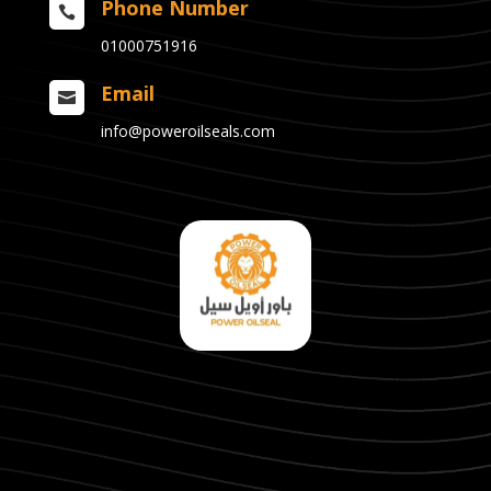
Phone Number

01000751916
Email

info@poweroilseals.com