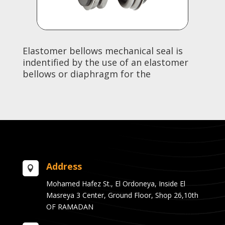
Elastomer bellows mechanical seal is
indentified by the use of an elastomer
bellows or diaphragm for the
Address

Mohamed Hafez St., El Ordoneya, Inside El
Masreya 3 Center, Ground Floor, Shop 26,10th
OF RAMADAN