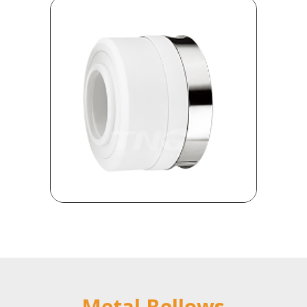
Metal Bellows