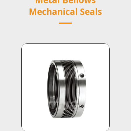
Mechanical Seals