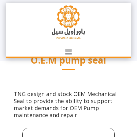
O.E.M pump seal
TNG design and stock OEM Mechanical
Seal to provide the ability to support
market demands for OEM Pump
maintenance and repair