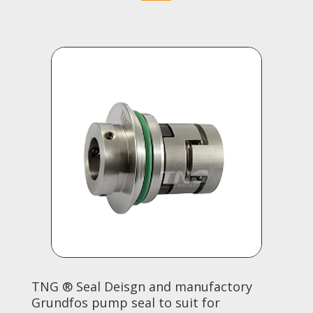
TNG ® Seal Deisgn and manufactory
Grundfos pump seal to suit for