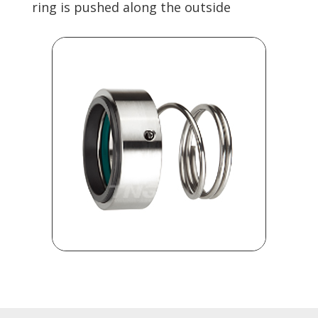
ring is pushed along the outside