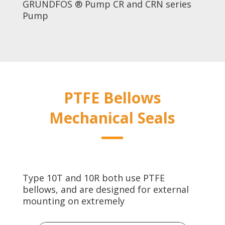
GRUNDFOS ® Pump CR and CRN series
Pump
PTFE Bellows
Mechanical Seals
Type 10T and 10R both use PTFE
bellows, and are designed for external
mounting on extremely