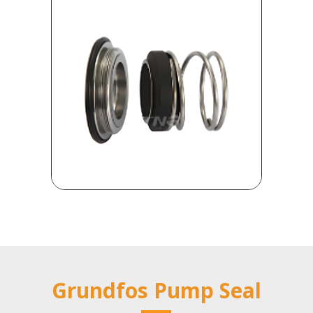
Grundfos Pump Seal