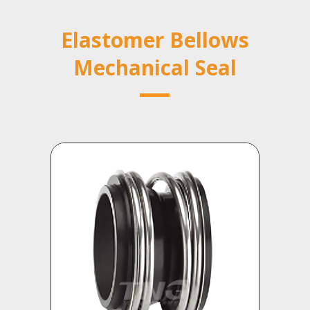
Elastomer Bellows
Mechanical Seal